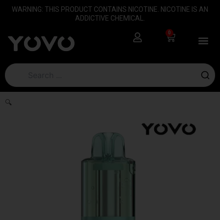
Skip
content
WARNING: THIS PRODUCT CONTAINS NICOTINE. NICOTINE IS AN
to
ADDICTIVE CHEMICAL.
content
0
Cart
🔍