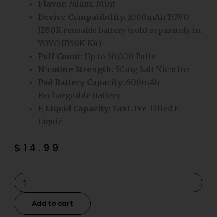
Flavor:
Miami Mint
Device Compatibility:
1000mAh YOVO
JB50K reusable battery (sold separately in
YOVO JB50K Kit)
Puff Count:
Up to 50,000 Puffs
Nicotine Strength:
50mg Salt Nicotine
Pod Battery Capacity:
600mAh
Rechargeable Battery
E-Liquid Capacity:
15mL Pre-Filled E-
Liquid
$
14.99
Miami
Mint
YOVO
Add to cart
JB50K
Disposable