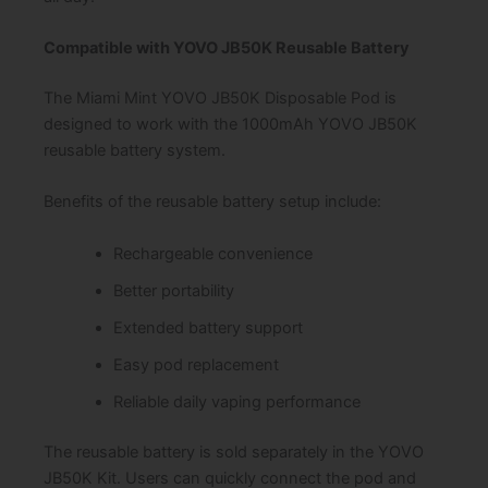
Compatible with YOVO JB50K Reusable Battery
The Miami Mint YOVO JB50K Disposable Pod is
designed to work with the 1000mAh YOVO JB50K
reusable battery system.
Benefits of the reusable battery setup include:
Rechargeable convenience
Better portability
Extended battery support
Easy pod replacement
Reliable daily vaping performance
The reusable battery is sold separately in the YOVO
JB50K Kit. Users can quickly connect the pod and