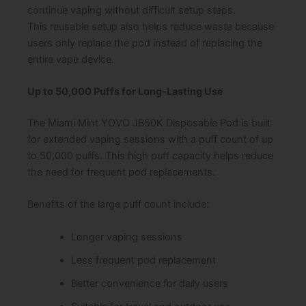
continue vaping without difficult setup steps.
This reusable setup also helps reduce waste because
users only replace the pod instead of replacing the
entire vape device.
Up to 50,000 Puffs for Long-Lasting Use
The Miami Mint YOVO JB50K Disposable Pod is built
for extended vaping sessions with a puff count of up
to 50,000 puffs. This high puff capacity helps reduce
the need for frequent pod replacements.
Benefits of the large puff count include:
Longer vaping sessions
Less frequent pod replacement
Better convenience for daily users