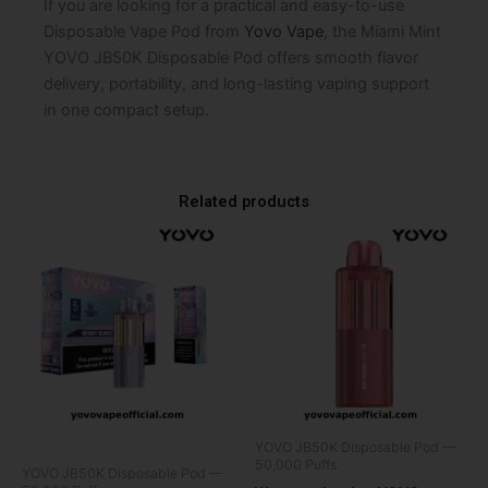
If you are looking for a practical and easy-to-use
Disposable Vape Pod from
Yovo Vape
, the Miami Mint
YOVO JB50K Disposable Pod offers smooth flavor
delivery, portability, and long-lasting vaping support
in one compact setup.
Related products
YOVO JB50K Disposable Pod —
50,000 Puffs
YOVO JB50K Disposable Pod —