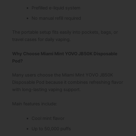
Prefilled e-liquid system
No manual refill required
The portable setup fits easily into pockets, bags, or
travel cases for daily vaping.
Why Choose Miami Mint YOVO JB50K Disposable
Pod?
Many users choose the Miami Mint YOVO JB50K
Disposable Pod because it combines refreshing flavor
with long-lasting vaping support.
Main features include:
Cool mint flavor
Up to 50,000 puffs