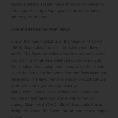
reusable battery system helps improve convenience
and supports longer vaping sessions with reliable
battery performance.
Cool and Refreshing Mint Flavor
One of the main highlights of the Miami Mint YOVO
JB50K Disposable Pod is its refreshing mint flavor
profile. The flavor provides smooth mint notes with a
cool icy finish that feels balanced during every puff.
The inhale delivers crisp mint flavor, while the exhale
leaves behind a cooling sensation that feels clean and
refreshing. The flavor remains steady throughout use
without becoming too overpowering.
Many users enjoy mint vape flavors because they
provide a fresh taste that works well for regular
vaping. Miami Mint YOVO JB50K Disposable Pod is
designed to keep the flavor smooth and easy to enjoy
all day.