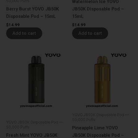
50,000 Puffs
Watermelon Ice YOVO
Berry Burst YOVO JB50K
JB50K Disposable Pod –
Disposable Pod – 15mL
15mL
$
14.99
$
14.99
Add to cart
Add to cart
YOVO JB50K Disposable Pod —
50,000 Puffs
YOVO JB50K Disposable Pod —
50,000 Puffs
Pineapple Lime YOVO
Fresh Mint YOVO JB50K
JB50K Disposable Pod –