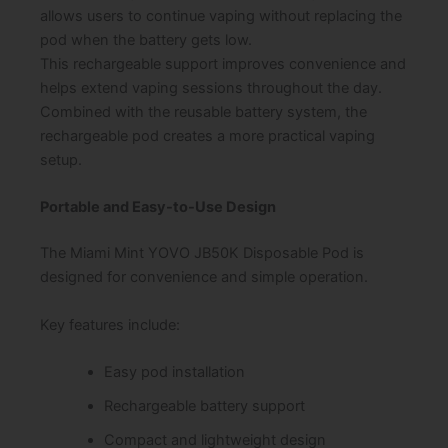
allows users to continue vaping without replacing the
pod when the battery gets low.
This rechargeable support improves convenience and
helps extend vaping sessions throughout the day.
Combined with the reusable battery system, the
rechargeable pod creates a more practical vaping
setup.
Portable and Easy-to-Use Design
The Miami Mint YOVO JB50K Disposable Pod is
designed for convenience and simple operation.
Key features include:
Easy pod installation
Rechargeable battery support
Compact and lightweight design