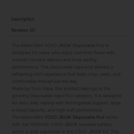
Pod
-
15mL
Description
quantity
Reviews (0)
The Miami Mint YOVO JB50K Disposable Pod is
designed for users who enjoy cool mint flavor with
smooth nicotine delivery and long-lasting
performance. This disposable vape pod delivers a
refreshing mint experience that feels crisp, clean, and
comfortable throughout the day.
Made by Yovo Vape, this product belongs to the
growing Disposable Vape Pod category. It is designed
for easy daily vaping with rechargeable support, large
e-liquid capacity, and high puff performance.
The Miami Mint
YOVO JB50K Disposable Pod
works
with the 1000mAh YOVO JB50K reusable battery,
which is sold separately in the YOVO JB50K Kit. This