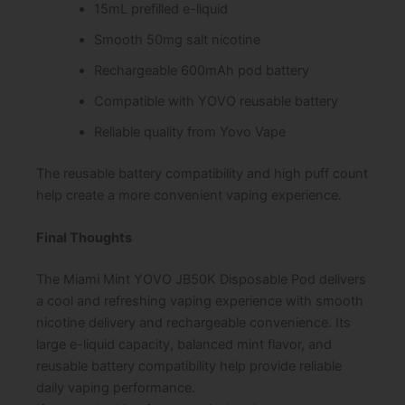
15mL prefilled e-liquid
Smooth 50mg salt nicotine
Rechargeable 600mAh pod battery
Compatible with YOVO reusable battery
Reliable quality from Yovo Vape
The reusable battery compatibility and high puff count
help create a more convenient vaping experience.
Final Thoughts
The Miami Mint YOVO JB50K Disposable Pod delivers
a cool and refreshing vaping experience with smooth
nicotine delivery and rechargeable convenience. Its
large e-liquid capacity, balanced mint flavor, and
reusable battery compatibility help provide reliable
daily vaping performance.