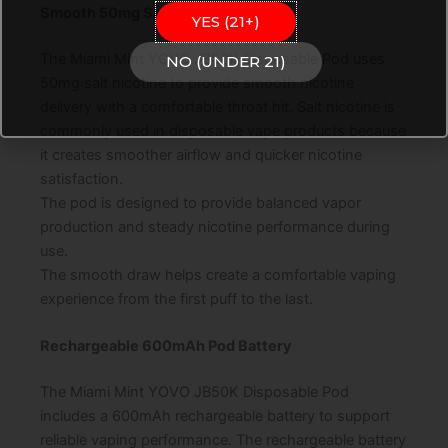
Smooth 50mg Salt Nicotine
YES (21+)
The Miami Mint YOVO JB50K Disposable Pod uses
NO (UNDER 21)
50mg salt nicotine to provide smooth nicotine
delivery with a comfortable throat hit. Salt nicotine is
commonly used in disposable vape products because
it creates smoother airflow and quicker nicotine
satisfaction.
The pod is designed to provide balanced vapor
production and steady nicotine performance during
use.
The smooth draw helps create a comfortable vaping
experience from the first puff to the last.
Rechargeable 600mAh Pod Battery
The Miami Mint YOVO JB50K Disposable Pod
includes a 600mAh rechargeable battery to support
reliable vaping performance. The rechargeable battery