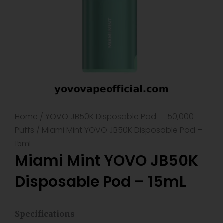
Home
/
YOVO JB50K Disposable Pod — 50,000
Puffs
/ Miami Mint YOVO JB50K Disposable Pod –
15mL
Miami Mint YOVO JB50K
Disposable Pod – 15mL
Specifications