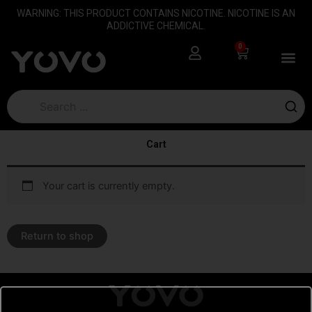
Skip
content
WARNING: THIS PRODUCT CONTAINS NICOTINE. NICOTINE IS AN
to
ADDICTIVE CHEMICAL.
content
0
Cart
Cart
Your cart is currently empty.
Return to shop