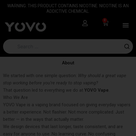
Skip
content
WARNING: THIS PRODUCT CONTAINS NICOTINE. NICOTINE IS AN
to
ADDICTIVE CHEMICAL.
content
0
Cart
About
We started with one simple question:
Why should a great vape
stop working before you’re ready to stop vaping?
That question led to everything we do at
YOVO Vape
.
Who We Are
YOVO Vape is a vaping brand focused on giving everyday vapers
a better experience. Not flashier. Not more complicated. Just
better — in the ways that actually matter.
We design devices that last longer, taste consistent, and are
easy for anyone to use. No learning curve. No confusing