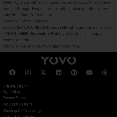
When you shop with YOVO Vape, you get a product that’s been
thought through. Every detail, from the pod size to the airflow
control, is there for a reason.
Ready to Find Your Flavor?
Browse the
YOVO JB50K Disposable Kit
to get started, or grab
a
YOVO JB50K Disposable Pod
if you’re already set up and
ready for a refill.
Whatever you choose, we’re glad you’re here.
F
I
X
L
P
Y
T
a
n
-
i
i
o
h
c
s
t
n
n
u
r
ONLINE HELP
e
t
w
k
t
t
e
Age Policy
b
a
i
e
e
u
a
Privacy Policy
o
g
t
d
r
b
d
Refund & Returns
o
r
t
i
e
e
s
Shipping & Processing
k
a
e
n
s
Terms & Conditions