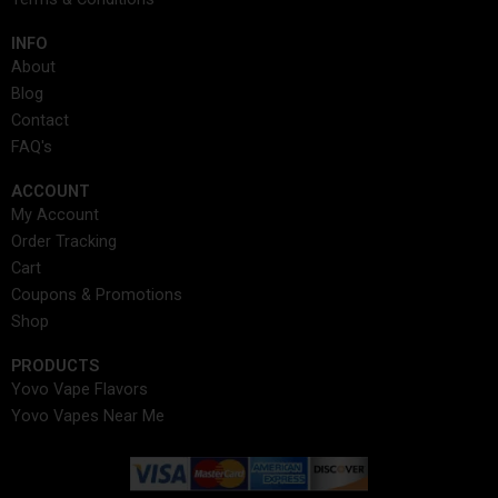
m
r
t
INFO​
About
Blog
Contact
FAQ's
ACCOUNT​
My Account
Order Tracking
Cart
Coupons & Promotions
Shop
PRODUCTS
Yovo Vape Flavors
Yovo Vapes Near Me