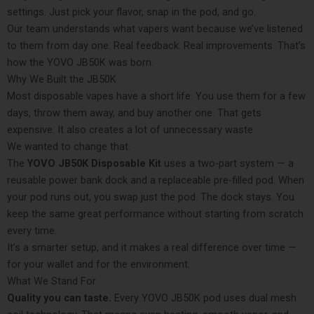
settings. Just pick your flavor, snap in the pod, and go.
Our team understands what vapers want because we’ve listened
to them from day one. Real feedback. Real improvements. That’s
how the YOVO JB50K was born.
Why We Built the JB50K
Most disposable vapes have a short life. You use them for a few
days, throw them away, and buy another one. That gets
expensive. It also creates a lot of unnecessary waste.
We wanted to change that.
The
YOVO JB50K Disposable Kit
uses a two-part system — a
reusable power bank dock and a replaceable pre-filled pod. When
your pod runs out, you swap just the pod. The dock stays. You
keep the same great performance without starting from scratch
every time.
It’s a smarter setup, and it makes a real difference over time —
for your wallet and for the environment.
What We Stand For
Quality you can taste.
Every YOVO JB50K pod uses dual mesh