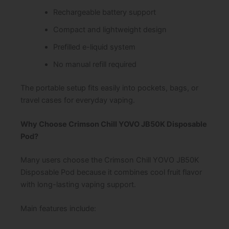
Rechargeable battery support
Compact and lightweight design
Prefilled e-liquid system
No manual refill required
The portable setup fits easily into pockets, bags, or
travel cases for everyday vaping.
Why Choose Crimson Chill YOVO JB50K Disposable
Pod?
Many users choose the Crimson Chill YOVO JB50K
Disposable Pod because it combines cool fruit flavor
with long-lasting vaping support.
Main features include: