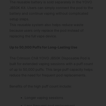
The reusable battery is sold separately in the YOVO
JB50K Kit. Users can simply connect the pod to the
battery and continue vaping without complicated
setup steps.
This reusable system also helps reduce waste
because users only replace the pod instead of
replacing the full vape device.
Up to 50,000 Puffs for Long-Lasting Use
The Crimson Chill YOVO JB50K Disposable Pod is
built for extended vaping sessions with a puff count
of up to 50,000 puffs. This large puff capacity helps
reduce the need for frequent pod replacements.
Benefits of the high puff count include:
Longer vaping sessions
Less frequent pod replacement