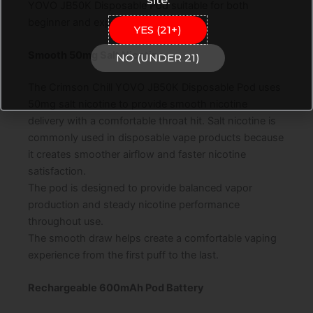
site.
YOVO JB50K Disposable Pod suitable for both
beginner and experienced vape users.
YES (21+)
Smooth 50mg Salt Nicotine
NO (UNDER 21)
The Crimson Chill YOVO JB50K Disposable Pod uses
50mg salt nicotine to provide smooth nicotine
delivery with a comfortable throat hit. Salt nicotine is
commonly used in disposable vape products because
it creates smoother airflow and faster nicotine
satisfaction.
The pod is designed to provide balanced vapor
production and steady nicotine performance
throughout use.
The smooth draw helps create a comfortable vaping
experience from the first puff to the last.
Rechargeable 600mAh Pod Battery