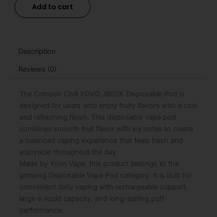
Add to cart
JB50K
Disposable
Pod
-
15mL
Description
quantity
Reviews (0)
The Crimson Chill YOVO JB50K Disposable Pod is
designed for users who enjoy fruity flavors with a cool
and refreshing finish. This disposable vape pod
combines smooth fruit flavor with icy notes to create
a balanced vaping experience that feels fresh and
enjoyable throughout the day.
Made by Yovo Vape, this product belongs to the
growing Disposable Vape Pod category. It is built for
convenient daily vaping with rechargeable support,
large e-liquid capacity, and long-lasting puff
performance.