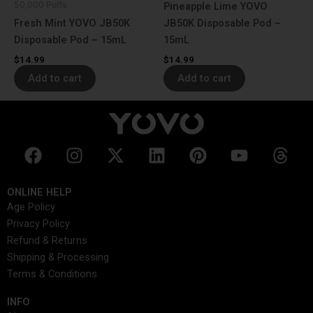
50,000 Puffs
Pineapple Lime YOVO
Fresh Mint YOVO JB50K
JB50K Disposable Pod –
Disposable Pod – 15mL
15mL
$
14.99
$
14.99
Add to cart
Add to cart
F
I
X
L
P
Y
T
a
n
-
i
i
o
h
c
s
t
n
n
u
r
ONLINE HELP
e
t
w
k
t
t
e
Age Policy
b
a
i
e
e
u
a
Privacy Policy
o
g
t
d
r
b
d
Refund & Returns
o
r
t
i
e
e
s
Shipping & Processing
k
a
e
n
s
Terms & Conditions
m
r
t
INFO​