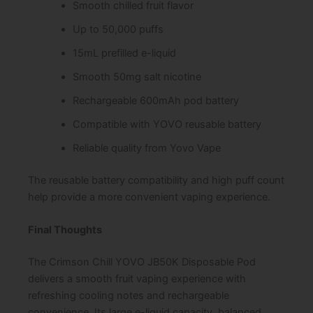
Smooth chilled fruit flavor
Up to 50,000 puffs
15mL prefilled e-liquid
Smooth 50mg salt nicotine
Rechargeable 600mAh pod battery
Compatible with YOVO reusable battery
Reliable quality from Yovo Vape
The reusable battery compatibility and high puff count
help provide a more convenient vaping experience.
Final Thoughts
The Crimson Chill YOVO JB50K Disposable Pod
delivers a smooth fruit vaping experience with
refreshing cooling notes and rechargeable
convenience. Its large e-liquid capacity, balanced