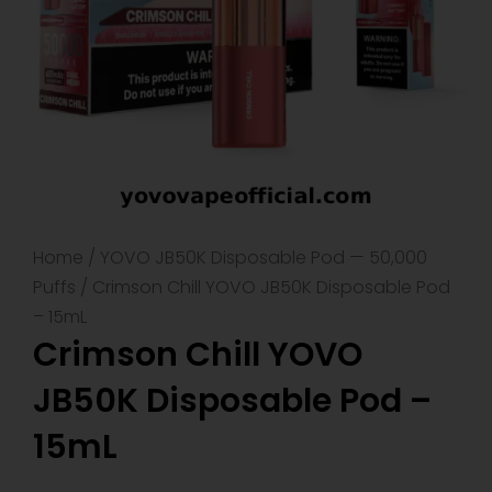
Home
/
YOVO JB50K Disposable Pod — 50,000
Puffs
/ Crimson Chill YOVO JB50K Disposable Pod
– 15mL
Crimson Chill YOVO
JB50K Disposable Pod –
15mL