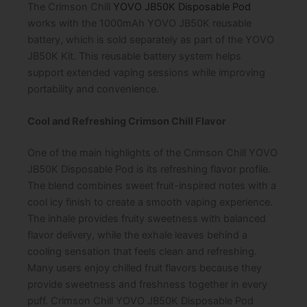
The Crimson Chill
YOVO JB50K Disposable Pod
works with the 1000mAh YOVO JB50K reusable
battery, which is sold separately as part of the YOVO
JB50K Kit. This reusable battery system helps
support extended vaping sessions while improving
portability and convenience.
Cool and Refreshing Crimson Chill Flavor
One of the main highlights of the Crimson Chill YOVO
JB50K Disposable Pod is its refreshing flavor profile.
The blend combines sweet fruit-inspired notes with a
cool icy finish to create a smooth vaping experience.
The inhale provides fruity sweetness with balanced
flavor delivery, while the exhale leaves behind a
cooling sensation that feels clean and refreshing.
Many users enjoy chilled fruit flavors because they
provide sweetness and freshness together in every
puff. Crimson Chill YOVO JB50K Disposable Pod