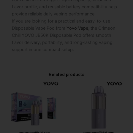
flavor profile, and reusable battery compatibility help
provide reliable daily vaping performance.
If you are looking for a practical and easy-to-use
Disposable Vape Pod from
Yovo Vape
, the Crimson
Chill YOVO JB50K Disposable Pod offers smooth
flavor delivery, portability, and long-lasting vaping
support in one compact setup.
Related products