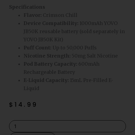
Specifications
Flavor:
Crimson Chill
Device Compatibility:
1000mAh YOVO
JB50K reusable battery (sold separately in
YOVO JB50K Kit)
Puff Count:
Up to 50,000 Puffs
Nicotine Strength:
50mg Salt Nicotine
Pod Battery Capacity:
600mAh
Rechargeable Battery
E-Liquid Capacity:
15mL Pre-Filled E-
Liquid
$
14.99
Crimson
Chill
YOVO