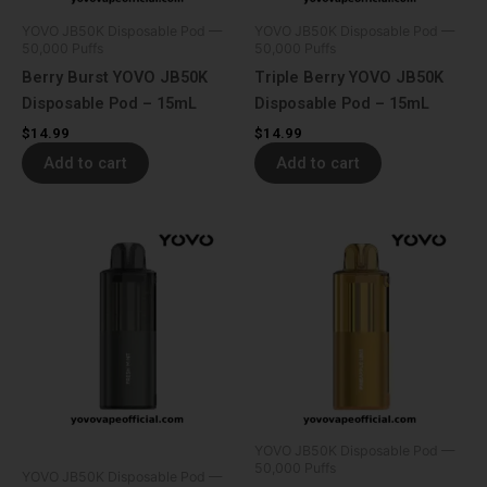
YOVO JB50K Disposable Pod —
YOVO JB50K Disposable Pod —
50,000 Puffs
50,000 Puffs
Berry Burst YOVO JB50K
Triple Berry YOVO JB50K
Disposable Pod – 15mL
Disposable Pod – 15mL
$
14.99
$
14.99
Add to cart
Add to cart
YOVO JB50K Disposable Pod —
50,000 Puffs
YOVO JB50K Disposable Pod —