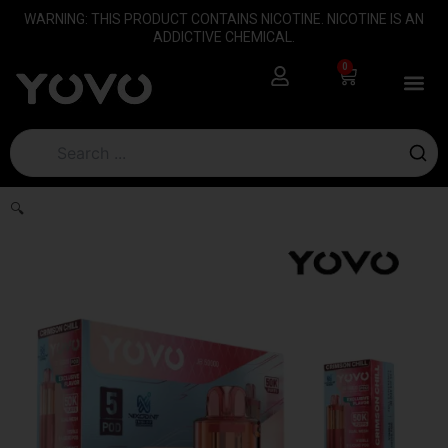
Skip
content
WARNING: THIS PRODUCT CONTAINS NICOTINE. NICOTINE IS AN
to
ADDICTIVE CHEMICAL.
content
0
Cart
🔍