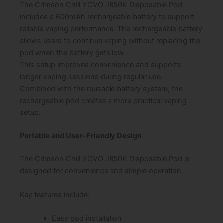
The Crimson Chill YOVO JB50K Disposable Pod
includes a 600mAh rechargeable battery to support
reliable vaping performance. The rechargeable battery
allows users to continue vaping without replacing the
pod when the battery gets low.
This setup improves convenience and supports
longer vaping sessions during regular use.
Combined with the reusable battery system, the
rechargeable pod creates a more practical vaping
setup.
Portable and User-Friendly Design
The Crimson Chill YOVO JB50K Disposable Pod is
designed for convenience and simple operation.
Key features include:
Easy pod installation