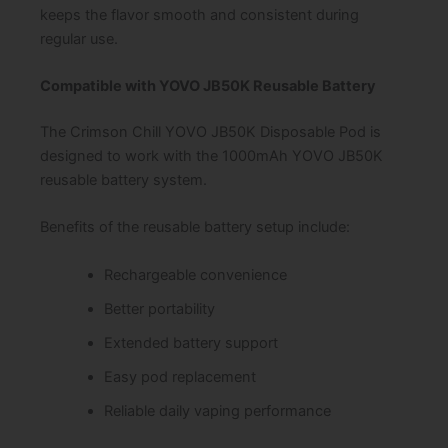
keeps the flavor smooth and consistent during
regular use.
Compatible with YOVO JB50K Reusable Battery
The Crimson Chill YOVO JB50K Disposable Pod is
designed to work with the 1000mAh YOVO JB50K
reusable battery system.
Benefits of the reusable battery setup include:
Rechargeable convenience
Better portability
Extended battery support
Easy pod replacement
Reliable daily vaping performance