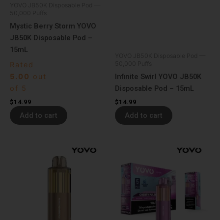
YOVO JB50K Disposable Pod —
50,000 Puffs
Mystic Berry Storm YOVO
JB50K Disposable Pod –
15mL
YOVO JB50K Disposable Pod —
50,000 Puffs
Rated
5.00
out
Infinite Swirl YOVO JB50K
of 5
Disposable Pod – 15mL
$
14.99
$
14.99
Add to cart
Add to cart