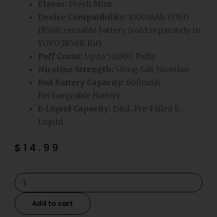
Flavor:
Fresh Mint
Device Compatibility:
1000mAh YOVO
JB50K reusable battery (sold separately in
YOVO JB50K Kit)
Puff Count:
Up to 50,000 Puffs
Nicotine Strength:
50mg Salt Nicotine
Pod Battery Capacity:
600mAh
Rechargeable Battery
E-Liquid Capacity:
15mL Pre-Filled E-
Liquid
$
14.99
Fresh
Mint
YOVO
Add to cart
JB50K
Disposable