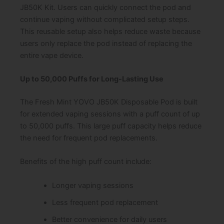
JB50K Kit. Users can quickly connect the pod and
continue vaping without complicated setup steps.
This reusable setup also helps reduce waste because
users only replace the pod instead of replacing the
entire vape device.
Up to 50,000 Puffs for Long-Lasting Use
The Fresh Mint YOVO JB50K Disposable Pod is built
for extended vaping sessions with a puff count of up
to 50,000 puffs. This large puff capacity helps reduce
the need for frequent pod replacements.
Benefits of the high puff count include:
Longer vaping sessions
Less frequent pod replacement
Better convenience for daily users