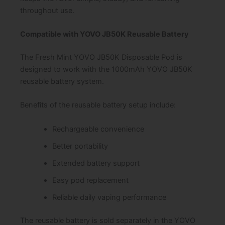
throughout use.
Compatible with YOVO JB50K Reusable Battery
The Fresh Mint YOVO JB50K Disposable Pod is
designed to work with the 1000mAh YOVO JB50K
reusable battery system.
Benefits of the reusable battery setup include:
Rechargeable convenience
Better portability
Extended battery support
Easy pod replacement
Reliable daily vaping performance
The reusable battery is sold separately in the YOVO