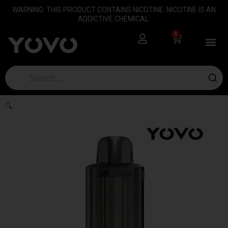
Skip
content
WARNING: THIS PRODUCT CONTAINS NICOTINE. NICOTINE IS AN
to
ADDICTIVE CHEMICAL.
content
0
Cart
🔍