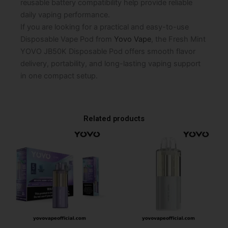
reusable battery compatibility help provide reliable
daily vaping performance.
If you are looking for a practical and easy-to-use
Disposable Vape Pod from
Yovo Vape
, the Fresh Mint
YOVO JB50K Disposable Pod offers smooth flavor
delivery, portability, and long-lasting vaping support
in one compact setup.
Related products