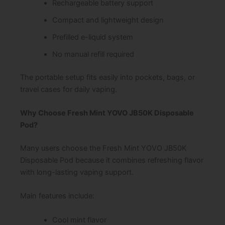
Rechargeable battery support
Compact and lightweight design
Prefilled e-liquid system
No manual refill required
The portable setup fits easily into pockets, bags, or
travel cases for daily vaping.
Why Choose Fresh Mint YOVO JB50K Disposable
Pod?
Many users choose the Fresh Mint YOVO JB50K
Disposable Pod because it combines refreshing flavor
with long-lasting vaping support.
Main features include:
Cool mint flavor