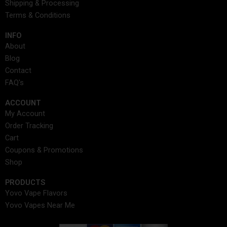
Shipping & Processing
k
a
e
n
s
Terms & Conditions
m
r
t
INFO​
About
Blog
Contact
FAQ's
ACCOUNT​
My Account
Order Tracking
Cart
Coupons & Promotions
Shop
PRODUCTS
Yovo Vape Flavors
Yovo Vapes Near Me