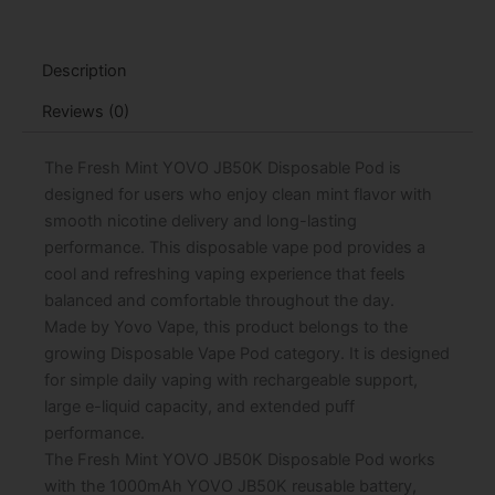
Pod
-
15mL
Description
quantity
Reviews (0)
The Fresh Mint YOVO JB50K Disposable Pod is
designed for users who enjoy clean mint flavor with
smooth nicotine delivery and long-lasting
performance. This disposable vape pod provides a
cool and refreshing vaping experience that feels
balanced and comfortable throughout the day.
Made by Yovo Vape, this product belongs to the
growing Disposable Vape Pod category. It is designed
for simple daily vaping with rechargeable support,
large e-liquid capacity, and extended puff
performance.
The Fresh Mint YOVO JB50K Disposable Pod works
with the 1000mAh YOVO JB50K reusable battery,