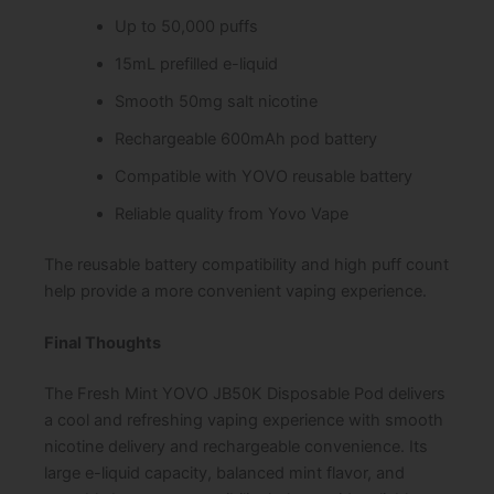
Up to 50,000 puffs
15mL prefilled e-liquid
Smooth 50mg salt nicotine
Rechargeable 600mAh pod battery
Compatible with YOVO reusable battery
Reliable quality from Yovo Vape
The reusable battery compatibility and high puff count
help provide a more convenient vaping experience.
Final Thoughts
The Fresh Mint YOVO JB50K Disposable Pod delivers
a cool and refreshing vaping experience with smooth
nicotine delivery and rechargeable convenience. Its
large e-liquid capacity, balanced mint flavor, and