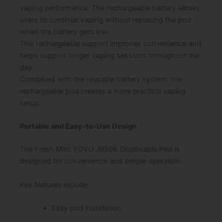
vaping performance. The rechargeable battery allows
users to continue vaping without replacing the pod
when the battery gets low.
This rechargeable support improves convenience and
helps support longer vaping sessions throughout the
day.
Combined with the reusable battery system, the
rechargeable pod creates a more practical vaping
setup.
Portable and Easy-to-Use Design
The Fresh Mint YOVO JB50K Disposable Pod is
designed for convenience and simple operation.
Key features include:
Easy pod installation