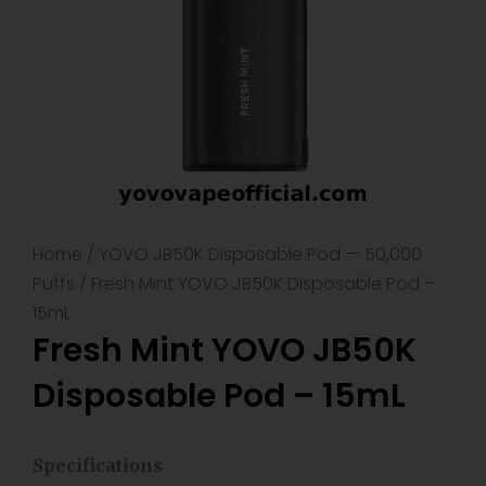
Home
/
YOVO JB50K Disposable Pod — 50,000
Puffs
/ Fresh Mint YOVO JB50K Disposable Pod –
15mL
Fresh Mint YOVO JB50K
Disposable Pod – 15mL
Specifications