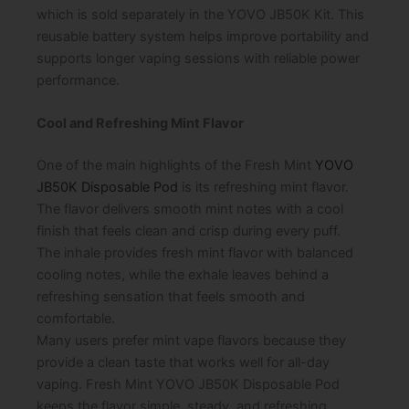
which is sold separately in the YOVO JB50K Kit. This
reusable battery system helps improve portability and
supports longer vaping sessions with reliable power
performance.
Cool and Refreshing Mint Flavor
One of the main highlights of the Fresh Mint
YOVO
JB50K Disposable Pod
is its refreshing mint flavor.
The flavor delivers smooth mint notes with a cool
finish that feels clean and crisp during every puff.
The inhale provides fresh mint flavor with balanced
cooling notes, while the exhale leaves behind a
refreshing sensation that feels smooth and
comfortable.
Many users prefer mint vape flavors because they
provide a clean taste that works well for all-day
vaping. Fresh Mint YOVO JB50K Disposable Pod
keeps the flavor simple, steady, and refreshing