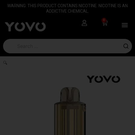
Skip
content
WARNING: THIS PRODUCT CONTAINS NICOTINE. NICOTINE IS AN
to
ADDICTIVE CHEMICAL.
content
0
Cart
🔍