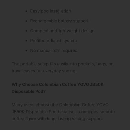
Easy pod installation
Rechargeable battery support
Compact and lightweight design
Prefilled e-liquid system
No manual refill required
The portable setup fits easily into pockets, bags, or
travel cases for everyday vaping.
Why Choose Colombian Coffee YOVO JB50K
Disposable Pod?
Many users choose the Colombian Coffee YOVO
JB50K Disposable Pod because it combines smooth
coffee flavor with long-lasting vaping support.