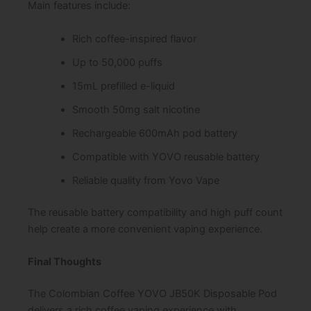
Main features include:
Rich coffee-inspired flavor
Up to 50,000 puffs
15mL prefilled e-liquid
Smooth 50mg salt nicotine
Rechargeable 600mAh pod battery
Compatible with YOVO reusable battery
Reliable quality from Yovo Vape
The reusable battery compatibility and high puff count
help create a more convenient vaping experience.
Final Thoughts
The Colombian Coffee YOVO JB50K Disposable Pod
delivers a rich coffee vaping experience with