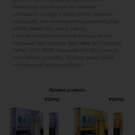
rechargeable convenience and extended
performance. Its large e-liquid capacity, balanced
flavor profile, and reusable battery compatibility help
provide reliable daily vaping support.
If you are looking for a practical and easy-to-use
Disposable Vape Pod from
Yovo Vape
, the Colombian
Coffee YOVO JB50K Disposable Pod offers smooth
flavor delivery, portability, and long-lasting vaping
performance in one compact setup.
Related products