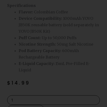
Specifications
Flavor:
Colombian Coffee
Device Compatibility:
1000mAh YOVO
JB50K reusable battery (sold separately in
YOVO JB50K Kit)
Puff Count:
Up to 50,000 Puffs
Nicotine Strength:
50mg Salt Nicotine
Pod Battery Capacity:
600mAh
Rechargeable Battery
E-Liquid Capacity:
15mL Pre-Filled E-
Liquid
$
14.99
Colombian
Coffee
YOVO