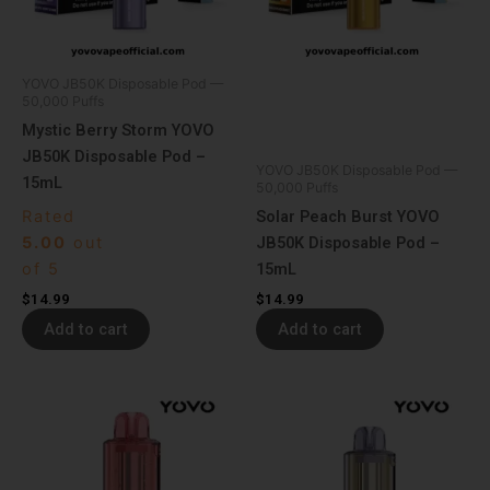
YOVO JB50K Disposable Pod —
50,000 Puffs
Mystic Berry Storm YOVO
JB50K Disposable Pod –
YOVO JB50K Disposable Pod —
15mL
50,000 Puffs
Rated
Solar Peach Burst YOVO
5.00
out
JB50K Disposable Pod –
of 5
15mL
$
14.99
$
14.99
Add to cart
Add to cart