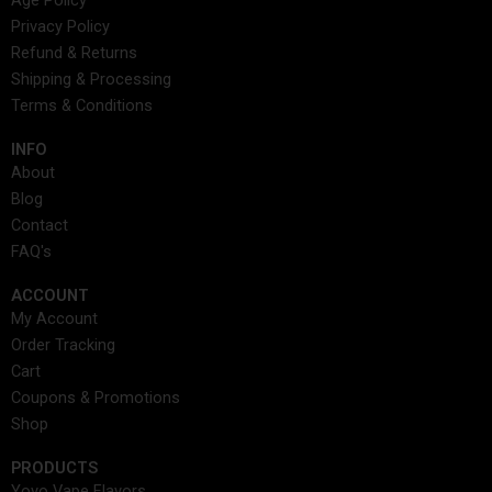
Age Policy
b
a
i
e
e
u
a
Privacy Policy
o
g
t
d
r
b
d
Refund & Returns
o
r
t
i
e
e
s
Shipping & Processing
k
a
e
n
s
Terms & Conditions
m
r
t
INFO​
About
Blog
Contact
FAQ's
ACCOUNT​
My Account
Order Tracking
Cart
Coupons & Promotions
Shop
PRODUCTS
Yovo Vape Flavors