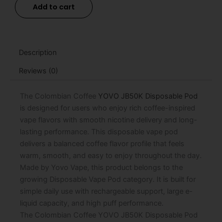
Add to cart
JB50K
Disposable
Pod
-
15mL
Description
quantity
Reviews (0)
The Colombian Coffee
YOVO JB50K Disposable Pod
is designed for users who enjoy rich coffee-inspired
vape flavors with smooth nicotine delivery and long-
lasting performance. This disposable vape pod
delivers a balanced coffee flavor profile that feels
warm, smooth, and easy to enjoy throughout the day.
Made by Yovo Vape, this product belongs to the
growing Disposable Vape Pod category. It is built for
simple daily use with rechargeable support, large e-
liquid capacity, and high puff performance.
The Colombian Coffee YOVO JB50K Disposable Pod