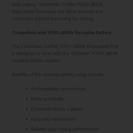
daily vaping. Colombian Coffee YOVO JB50K
Disposable Pod keeps the flavor smooth and
consistent without becoming too strong.
Compatible with YOVO JB50K Reusable Battery
The Colombian Coffee YOVO JB50K Disposable Pod
is designed to work with the 1000mAh YOVO JB50K
reusable battery system.
Benefits of the reusable battery setup include:
Rechargeable convenience
Better portability
Extended battery support
Easy pod replacement
Reliable daily vaping performance