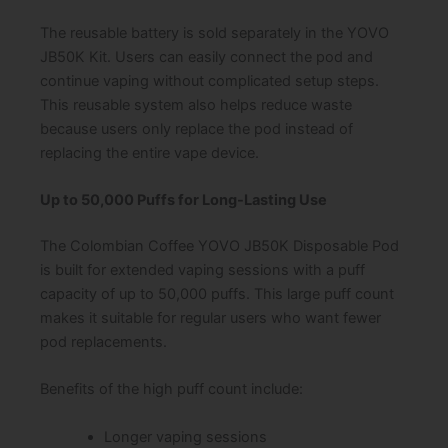
The reusable battery is sold separately in the YOVO
JB50K Kit. Users can easily connect the pod and
continue vaping without complicated setup steps.
This reusable system also helps reduce waste
because users only replace the pod instead of
replacing the entire vape device.
Up to 50,000 Puffs for Long-Lasting Use
The Colombian Coffee YOVO JB50K Disposable Pod
is built for extended vaping sessions with a puff
capacity of up to 50,000 puffs. This large puff count
makes it suitable for regular users who want fewer
pod replacements.
Benefits of the high puff count include:
Longer vaping sessions