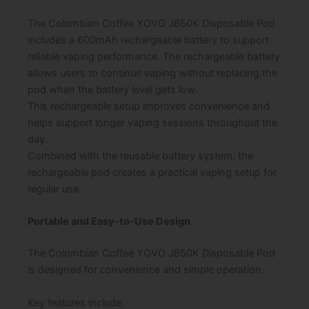
The Colombian Coffee YOVO JB50K Disposable Pod
includes a 600mAh rechargeable battery to support
reliable vaping performance. The rechargeable battery
allows users to continue vaping without replacing the
pod when the battery level gets low.
This rechargeable setup improves convenience and
helps support longer vaping sessions throughout the
day.
Combined with the reusable battery system, the
rechargeable pod creates a practical vaping setup for
regular use.
Portable and Easy-to-Use Design
The Colombian Coffee YOVO JB50K Disposable Pod
is designed for convenience and simple operation.
Key features include: