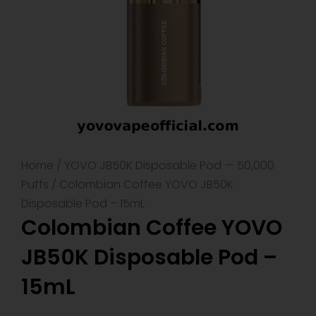
Home
/
YOVO JB50K Disposable Pod — 50,000
Puffs
/ Colombian Coffee YOVO JB50K
Disposable Pod – 15mL
Colombian Coffee YOVO
JB50K Disposable Pod –
15mL