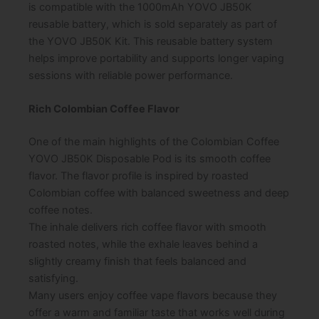
is compatible with the 1000mAh YOVO JB50K
reusable battery, which is sold separately as part of
the YOVO JB50K Kit. This reusable battery system
helps improve portability and supports longer vaping
sessions with reliable power performance.
Rich Colombian Coffee Flavor
One of the main highlights of the Colombian Coffee
YOVO JB50K Disposable Pod is its smooth coffee
flavor. The flavor profile is inspired by roasted
Colombian coffee with balanced sweetness and deep
coffee notes.
The inhale delivers rich coffee flavor with smooth
roasted notes, while the exhale leaves behind a
slightly creamy finish that feels balanced and
satisfying.
Many users enjoy coffee vape flavors because they
offer a warm and familiar taste that works well during