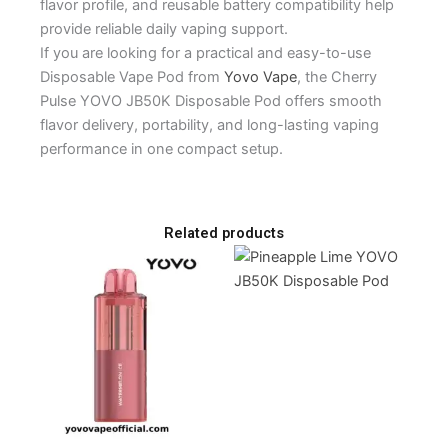
flavor profile, and reusable battery compatibility help
provide reliable daily vaping support.
If you are looking for a practical and easy-to-use
Disposable Vape Pod from
Yovo Vape
, the Cherry
Pulse YOVO JB50K Disposable Pod offers smooth
flavor delivery, portability, and long-lasting vaping
performance in one compact setup.
Related products