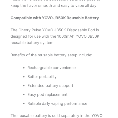
keep the flavor smooth and easy to vape all day.
Compatible with YOVO JB50K Reusable Battery
The Cherry Pulse YOVO JB50K Disposable Pod is
designed for use with the 1000mAh YOVO JB50K
reusable battery system.
Benefits of the reusable battery setup include:
Rechargeable convenience
Better portability
Extended battery support
Easy pod replacement
Reliable daily vaping performance
The reusable battery is sold separately in the YOVO