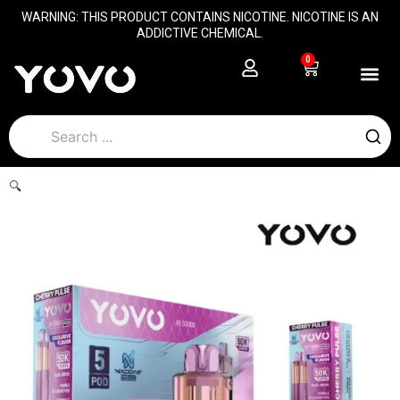
Skip
content
WARNING: THIS PRODUCT CONTAINS NICOTINE. NICOTINE IS AN
to
ADDICTIVE CHEMICAL.
content
0
Cart
🔍