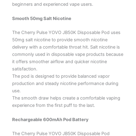
beginners and experienced vape users.
Smooth 50mg Salt Nicotine
The Cherry Pulse YOVO JB50K Disposable Pod uses
50mg salt nicotine to provide smooth nicotine
delivery with a comfortable throat hit. Salt nicotine is
commonly used in disposable vape products because
it offers smoother airflow and quicker nicotine
satisfaction.
The pod is designed to provide balanced vapor
production and steady nicotine performance during
use.
The smooth draw helps create a comfortable vaping
experience from the first puff to the last.
Rechargeable 600mAh Pod Battery
The Cherry Pulse YOVO JB50K Disposable Pod