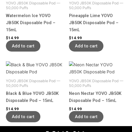
YOVO JB50K Disposable Pod —
YOVO JB50K Disposable Pod —
50,000 Puffs
50,000 Puffs
Watermelon Ice YOVO
Pineapple Lime YOVO
JB50K Disposable Pod –
JB50K Disposable Pod –
15mL
15mL
$
14.99
$
14.99
Add to cart
Add to cart
YOVO JB50K Disposable Pod —
YOVO JB50K Disposable Pod —
50,000 Puffs
50,000 Puffs
Black & Blue YOVO JB50K
Neon Nectar YOVO JB50K
Disposable Pod – 15mL
Disposable Pod – 15mL
$
14.99
$
14.99
Add to cart
Add to cart