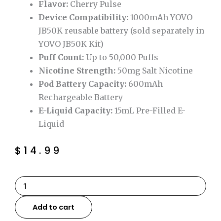
Flavor:
Cherry Pulse
Device Compatibility:
1000mAh YOVO
JB50K reusable battery (sold separately in
YOVO JB50K Kit)
Puff Count:
Up to 50,000 Puffs
Nicotine Strength:
50mg Salt Nicotine
Pod Battery Capacity:
600mAh
Rechargeable Battery
E-Liquid Capacity:
15mL Pre-Filled E-
Liquid
$
14.99
Cherry
Pulse
YOVO
Add to cart
JB50K
Disposable