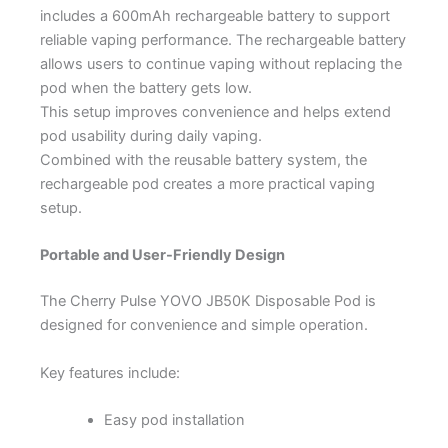
includes a 600mAh rechargeable battery to support
reliable vaping performance. The rechargeable battery
allows users to continue vaping without replacing the
pod when the battery gets low.
This setup improves convenience and helps extend
pod usability during daily vaping.
Combined with the reusable battery system, the
rechargeable pod creates a more practical vaping
setup.
Portable and User-Friendly Design
The Cherry Pulse YOVO JB50K Disposable Pod is
designed for convenience and simple operation.
Key features include:
Easy pod installation