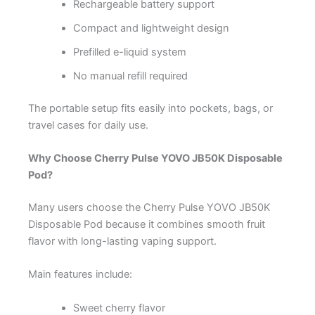
Rechargeable battery support
Compact and lightweight design
Prefilled e-liquid system
No manual refill required
The portable setup fits easily into pockets, bags, or
travel cases for daily use.
Why Choose Cherry Pulse YOVO JB50K Disposable
Pod?
Many users choose the Cherry Pulse YOVO JB50K
Disposable Pod because it combines smooth fruit
flavor with long-lasting vaping support.
Main features include:
Sweet cherry flavor