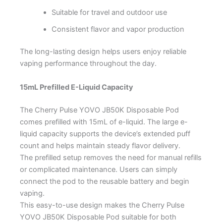
Suitable for travel and outdoor use
Consistent flavor and vapor production
The long-lasting design helps users enjoy reliable
vaping performance throughout the day.
15mL Prefilled E-Liquid Capacity
The Cherry Pulse YOVO JB50K Disposable Pod
comes prefilled with 15mL of e-liquid. The large e-
liquid capacity supports the device’s extended puff
count and helps maintain steady flavor delivery.
The prefilled setup removes the need for manual refills
or complicated maintenance. Users can simply
connect the pod to the reusable battery and begin
vaping.
This easy-to-use design makes the Cherry Pulse
YOVO JB50K Disposable Pod suitable for both