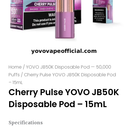
Home
/
YOVO JB50K Disposable Pod — 50,000
Puffs
/ Cherry Pulse YOVO JB50K Disposable Pod
– 15mL
Cherry Pulse YOVO JB50K
Disposable Pod – 15mL
Specifications