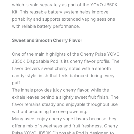
which is sold separately as part of the YOVO JB50K
Kit. This reusable battery system helps improve
portability and supports extended vaping sessions
with reliable battery performance.
Sweet and Smooth Cherry Flavor
One of the main highlights of the Cherry Pulse YOVO
JB50K Disposable Pod is its cherry flavor profile. The
flavor delivers sweet cherry notes with a smooth
candy-style finish that feels balanced during every
puff.
The inhale provides juicy cherry flavor, while the
exhale leaves behind a slightly sweet fruit finish. The
flavor remains steady and enjoyable throughout use
without becoming too overpowering.
Many users enjoy cherry vape flavors because they
offer a mix of sweetness and fruit freshness. Cherry
Pulse YOVO JB50K Disposable Pod is designed to