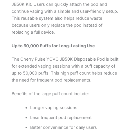
JB50K Kit. Users can quickly attach the pod and
continue vaping with a simple and user-friendly setup.
This reusable system also helps reduce waste
because users only replace the pod instead of
replacing a full device.
Up to 50,000 Puffs for Long-Lasting Use
The Cherry Pulse YOVO JB50K Disposable Pod is built
for extended vaping sessions with a puff capacity of
up to 50,000 puffs. This high puff count helps reduce
the need for frequent pod replacements.
Benefits of the large puff count include:
Longer vaping sessions
Less frequent pod replacement
Better convenience for daily users