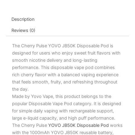
Pod
-
15mL
Description
quantity
Reviews (0)
The Cherry Pulse YOVO JB50K Disposable Pod is
designed for users who enjoy sweet fruit flavors with
smooth nicotine delivery and long-lasting
performance. This disposable vape pod combines
rich cherry flavor with a balanced vaping experience
that feels smooth, fruity, and refreshing throughout
the day.
Made by Yovo Vape, this product belongs to the
popular Disposable Vape Pod category. It is designed
for simple daily vaping with rechargeable support,
large e-liquid capacity, and high puff performance.
The Cherry Pulse
YOVO JB50K Disposable Pod
works
with the 1000mAh YOVO JB50K reusable battery,