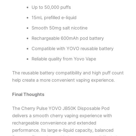
Up to 50,000 puffs
15mL prefilled e-liquid
Smooth 50mg salt nicotine
Rechargeable 600mAh pod battery
Compatible with YOVO reusable battery
Reliable quality from Yovo Vape
The reusable battery compatibility and high puff count
help create a more convenient vaping experience.
Final Thoughts
The Cherry Pulse YOVO JB50K Disposable Pod
delivers a smooth cherry vaping experience with
rechargeable convenience and extended
performance. Its large e-liquid capacity, balanced