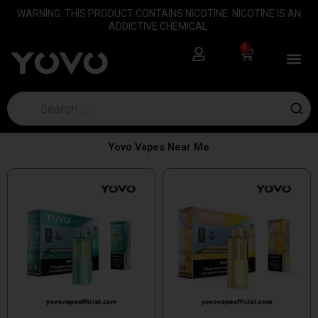
Skip
content
WARNING: THIS PRODUCT CONTAINS NICOTINE. NICOTINE IS AN
to
ADDICTIVE CHEMICAL.
content
0
Cart
Yovo Vapes Near Me