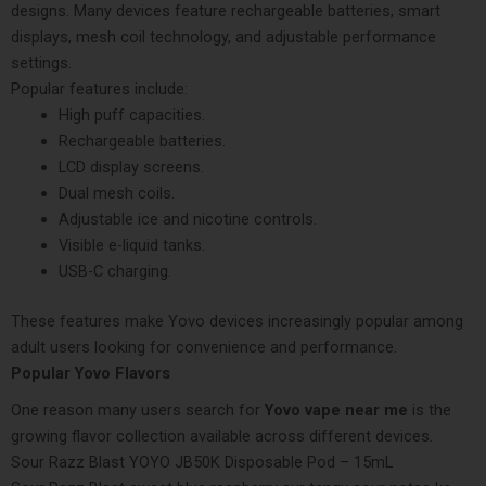
designs. Many devices feature rechargeable batteries, smart
displays, mesh coil technology, and adjustable performance
settings.
Popular features include:
High puff capacities.
Rechargeable batteries.
LCD display screens.
Dual mesh coils.
Adjustable ice and nicotine controls.
Visible e-liquid tanks.
USB-C charging.
These features make Yovo devices increasingly popular among
adult users looking for convenience and performance.
Popular Yovo Flavors
One reason many users search for
Yovo vape near me
is the
growing flavor collection available across different devices.
Sour Razz Blast YOYO JB50K Disposable Pod – 15mL