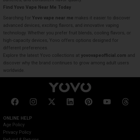
Find Yovo Vape Near Me Today
Searching for
Yovo vape near me
makes it easier to discover
advanced devices, exciting flavors, and innovative vaping
technology. Whether you prefer fruit blends, cooling flavors, or
high-capacity devices, Yovo offers options designed for
different preferences.
Explore the latest Yovo collections at
yovovapeofficial.com
and
discover why the brand continues to grow among adult users
worldwide.
F
I
X
L
P
Y
T
a
n
-
i
i
o
h
c
s
t
n
n
u
r
ONLINE HELP
e
t
w
k
t
t
e
Age Policy
b
a
i
e
e
u
a
Privacy Policy
o
g
t
d
r
b
d
Refund & Returns