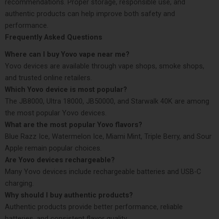
recommendations. Proper storage, responsible use, and
authentic products can help improve both safety and
performance.
Frequently Asked Questions
Where can I buy Yovo vape near me?
Yovo devices are available through vape shops, smoke shops,
and trusted online retailers.
Which Yovo device is most popular?
The JB8000, Ultra 18000, JB50000, and Starwalk 40K are among
the most popular Yovo devices.
What are the most popular Yovo flavors?
Blue Razz Ice, Watermelon Ice, Miami Mint, Triple Berry, and Sour
Apple remain popular choices.
Are Yovo devices rechargeable?
Many Yovo devices include rechargeable batteries and USB-C
charging.
Why should I buy authentic products?
Authentic products provide better performance, reliable
batteries, and consistent flavor quality.