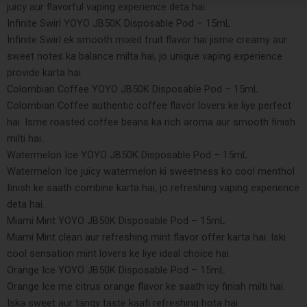
juicy aur flavorful vaping experience deta hai.
Infinite Swirl YOYO JB50K Disposable Pod – 15mL
Infinite Swirl ek smooth mixed fruit flavor hai jisme creamy aur
sweet notes ka balance milta hai, jo unique vaping experience
provide karta hai.
Colombian Coffee YOYO JB50K Disposable Pod – 15mL
Colombian Coffee authentic coffee flavor lovers ke liye perfect
hai. Isme roasted coffee beans ka rich aroma aur smooth finish
milti hai.
Watermelon Ice YOYO JB50K Disposable Pod – 15mL
Watermelon Ice juicy watermelon ki sweetness ko cool menthol
finish ke saath combine karta hai, jo refreshing vaping experience
deta hai.
Miami Mint YOYO JB50K Disposable Pod – 15mL
Miami Mint clean aur refreshing mint flavor offer karta hai. Iski
cool sensation mint lovers ke liye ideal choice hai.
Orange Ice YOYO JB50K Disposable Pod – 15mL
Orange Ice me citrus orange flavor ke saath icy finish milti hai.
Iska sweet aur tangy taste kaafi refreshing hota hai.