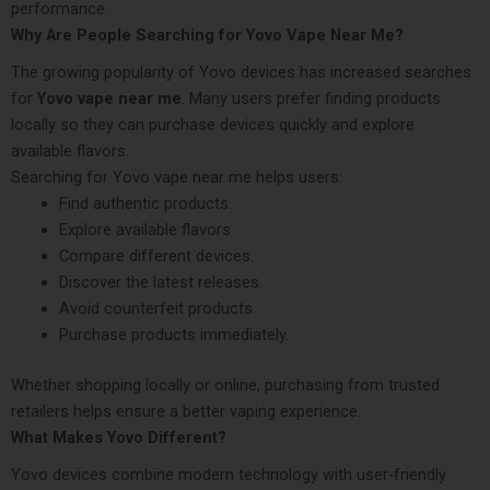
performance.
Why Are People Searching for Yovo Vape Near Me?
The growing popularity of Yovo devices has increased searches
for
Yovo vape near me
. Many users prefer finding products
locally so they can purchase devices quickly and explore
available flavors.
Searching for Yovo vape near me helps users:
Find authentic products.
Explore available flavors.
Compare different devices.
Discover the latest releases.
Avoid counterfeit products.
Purchase products immediately.
Whether shopping locally or online, purchasing from trusted
retailers helps ensure a better vaping experience.
What Makes Yovo Different?
Yovo devices combine modern technology with user-friendly