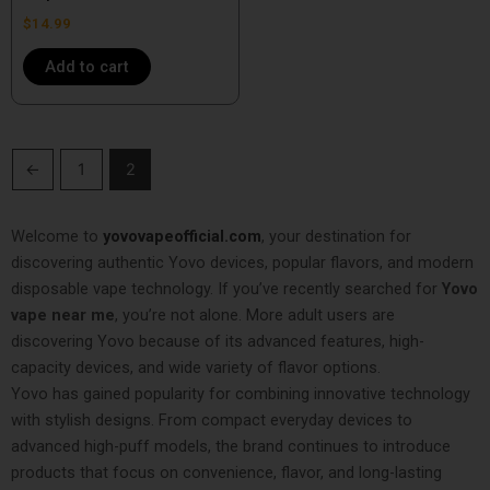
$
14.99
Add to cart
←
1
2
Welcome to
yovovapeofficial.com
, your destination for
discovering authentic Yovo devices, popular flavors, and modern
disposable vape technology. If you’ve recently searched for
Yovo
vape near me
, you’re not alone. More adult users are
discovering Yovo because of its advanced features, high-
capacity devices, and wide variety of flavor options.
Yovo has gained popularity for combining innovative technology
with stylish designs. From compact everyday devices to
advanced high-puff models, the brand continues to introduce
products that focus on convenience, flavor, and long-lasting