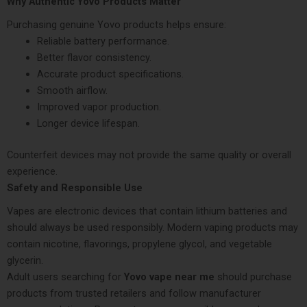
Why Authentic Yovo Products Matter
Purchasing genuine Yovo products helps ensure:
Reliable battery performance.
Better flavor consistency.
Accurate product specifications.
Smooth airflow.
Improved vapor production.
Longer device lifespan.
Counterfeit devices may not provide the same quality or overall
experience.
Safety and Responsible Use
Vapes are electronic devices that contain lithium batteries and
should always be used responsibly. Modern vaping products may
contain nicotine, flavorings, propylene glycol, and vegetable
glycerin.
Adult users searching for
Yovo vape near me
should purchase
products from trusted retailers and follow manufacturer