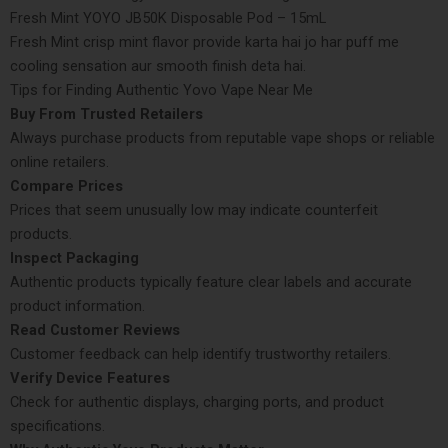
Fresh Mint YOYO JB50K Disposable Pod – 15mL
Fresh Mint crisp mint flavor provide karta hai jo har puff me
cooling sensation aur smooth finish deta hai.
Tips for Finding Authentic Yovo Vape Near Me
Buy From Trusted Retailers
Always purchase products from reputable vape shops or reliable
online retailers.
Compare Prices
Prices that seem unusually low may indicate counterfeit
products.
Inspect Packaging
Authentic products typically feature clear labels and accurate
product information.
Read Customer Reviews
Customer feedback can help identify trustworthy retailers.
Verify Device Features
Check for authentic displays, charging ports, and product
specifications.