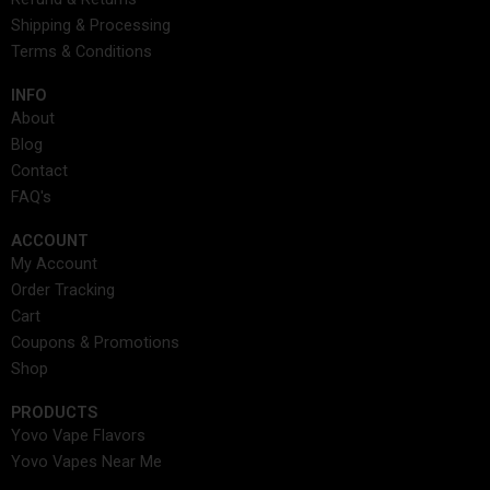
o
r
t
i
e
e
s
Shipping & Processing
k
a
e
n
s
Terms & Conditions
m
r
t
INFO​
About
Blog
Contact
FAQ's
ACCOUNT​
My Account
Order Tracking
Cart
Coupons & Promotions
Shop
PRODUCTS
Yovo Vape Flavors
Yovo Vapes Near Me