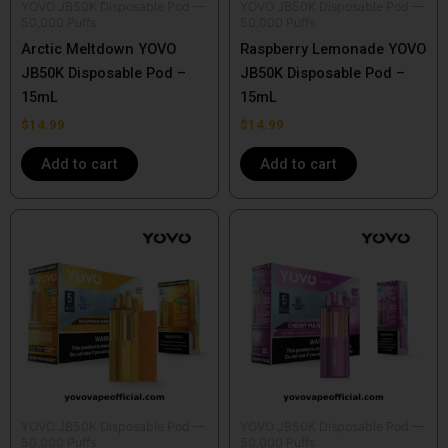
YOVO JB50K Disposable Pod —
YOVO JB50K Disposable Pod —
50,000 Puffs
50,000 Puffs
Arctic Meltdown YOVO
Raspberry Lemonade YOVO
JB50K Disposable Pod –
JB50K Disposable Pod –
15mL
15mL
$
14.99
$
14.99
Add to cart
Add to cart
YOVO JB50K Disposable Pod —
YOVO JB50K Disposable Pod —
50,000 Puffs
50,000 Puffs