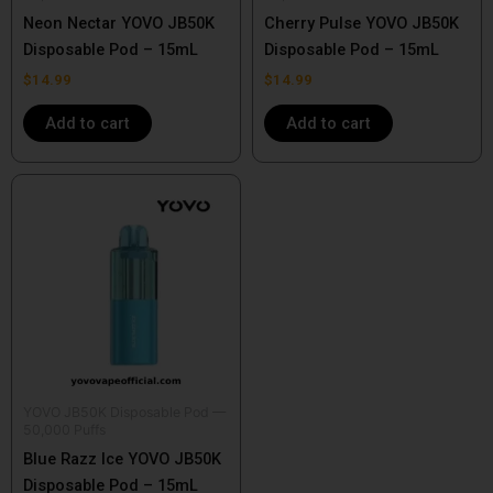
Neon Nectar YOVO JB50K
Cherry Pulse YOVO JB50K
Disposable Pod – 15mL
Disposable Pod – 15mL
$
14.99
$
14.99
Add to cart
Add to cart
YOVO JB50K Disposable Pod —
50,000 Puffs
Blue Razz Ice YOVO JB50K
Disposable Pod – 15mL