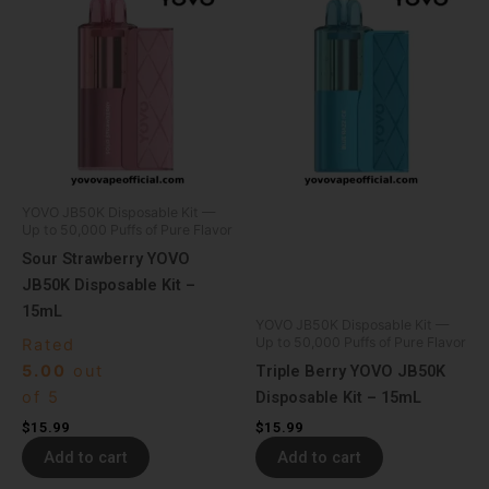
YOVO JB50K Disposable Kit —
Up to 50,000 Puffs of Pure Flavor
Sour Strawberry YOVO
JB50K Disposable Kit –
15mL
YOVO JB50K Disposable Kit —
Up to 50,000 Puffs of Pure Flavor
Rated
5.00
out
Triple Berry YOVO JB50K
of 5
Disposable Kit – 15mL
$
15.99
$
15.99
Add to cart
Add to cart