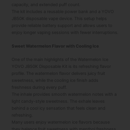
capacity, and extended puff count.
The kit includes a reusable power bank and a YOVO
JB50K disposable vape device. This setup helps
provide reliable battery support and allows users to
enjoy longer vaping sessions with fewer interruptions.
Sweet Watermelon Flavor with Cooling Ice
One of the main highlights of the Watermelon Ice
YOVO JB50K Disposable Kit is its refreshing flavor
profile. The watermelon flavor delivers juicy fruit
sweetness, while the cooling ice finish adds
freshness during every puff.
The inhale provides smooth watermelon notes with a
light candy-style sweetness. The exhale leaves
behind a cool icy sensation that feels clean and
refreshing.
Many users enjoy watermelon ice flavors because
they balance fruit sweetness with menthol freshness.