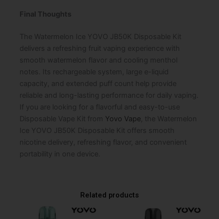
Final Thoughts
The Watermelon Ice YOVO JB50K Disposable Kit
delivers a refreshing fruit vaping experience with
smooth watermelon flavor and cooling menthol
notes. Its rechargeable system, large e-liquid
capacity, and extended puff count help provide
reliable and long-lasting performance for daily vaping.
If you are looking for a flavorful and easy-to-use
Disposable Vape Kit from
Yovo Vape
, the Watermelon
Ice YOVO JB50K Disposable Kit offers smooth
nicotine delivery, refreshing flavor, and convenient
portability in one device.
Related products