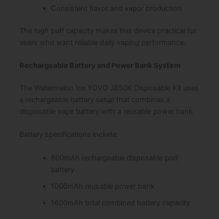
Consistent flavor and vapor production
The high puff capacity makes this device practical for
users who want reliable daily vaping performance.
Rechargeable Battery and Power Bank System
The Watermelon Ice YOVO JB50K Disposable Kit uses
a rechargeable battery setup that combines a
disposable vape battery with a reusable power bank.
Battery specifications include:
600mAh rechargeable disposable pod
battery
1000mAh reusable power bank
1600mAh total combined battery capacity