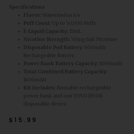
Specifications
Flavor:
Watermelon Ice
Puff Count:
Up to 50,000 Puffs
E-Liquid Capacity:
15mL
Nicotine Strength:
50mg Salt Nicotine
Disposable Pod Battery:
600mAh
Rechargeable Battery
Power Bank Battery Capacity:
1000mAh
Total Combined Battery Capacity:
1600mAh
Kit Includes:
Reusable rechargeable
power bank and one YOVO JB50K
disposable device
$
15.99