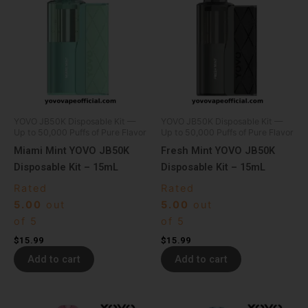
YOVO JB50K Disposable Kit —
YOVO JB50K Disposable Kit —
Up to 50,000 Puffs of Pure Flavor
Up to 50,000 Puffs of Pure Flavor
Miami Mint YOVO JB50K
Fresh Mint YOVO JB50K
Disposable Kit – 15mL
Disposable Kit – 15mL
Rated
Rated
5.00
out
5.00
out
of 5
of 5
$
15.99
$
15.99
Add to cart
Add to cart