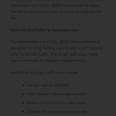
Watermelon Ice YOVO JB50K Disposable Kit keeps
the flavor smooth and easy to enjoy throughout the
day.
Up to 50,000 Puffs for Extended Use
The Watermelon Ice YOVO JB50K Disposable Kit is
designed for long-lasting vaping with a puff capacity
of up to 50,000 puffs. This larger puff count helps
reduce the need for frequent replacements.
Benefits of the high puff count include:
Longer vaping sessions
Less frequent device replacement
Better convenience for daily users
Suitable for travel and outdoor use