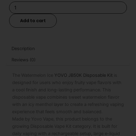
Watermelon
Ice
YOVO
Add to cart
JB50K
Disposable
Kit
-
15mL
Description
quantity
Reviews (0)
The Watermelon Ice
YOVO JB50K Disposable Kit
is
designed for users who enjoy fruity vape flavors with
a cool finish and long-lasting performance. This
disposable vape combines sweet watermelon flavor
with an icy menthol layer to create a refreshing vaping
experience that feels smooth and balanced.
Made by Yovo Vape, this product belongs to the
growing Disposable Vape Kit category. It is built for
daily vaping with a rechargeable setup, large e-liquid