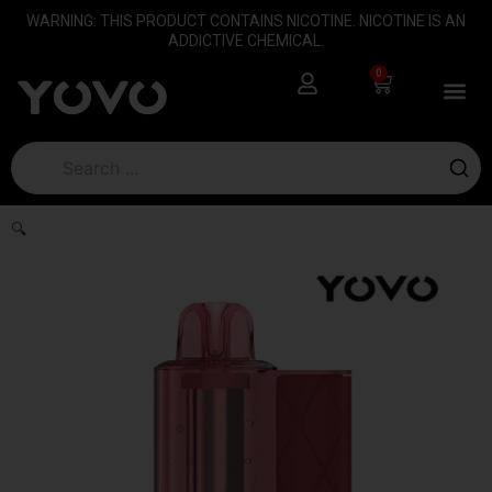
Skip
content
WARNING: THIS PRODUCT CONTAINS NICOTINE. NICOTINE IS AN
to
ADDICTIVE CHEMICAL.
content
0
Cart
🔍