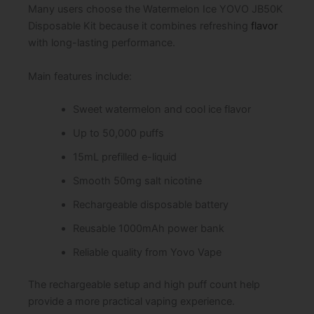
Many users choose the Watermelon Ice YOVO JB50K
Disposable Kit because it combines refreshing
flavor
with long-lasting performance.
Main features include:
Sweet watermelon and cool ice flavor
Up to 50,000 puffs
15mL prefilled e-liquid
Smooth 50mg salt nicotine
Rechargeable disposable battery
Reusable 1000mAh power bank
Reliable quality from Yovo Vape
The rechargeable setup and high puff count help
provide a more practical vaping experience.