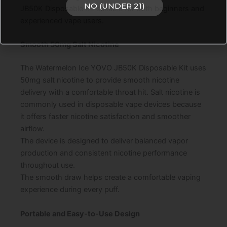
NO (UNDER 21)
JB50K Disposable Kit suitable for both beginners and
experienced vape users.
Smooth 50mg Salt Nicotine
The Watermelon Ice YOVO JB50K Disposable Kit uses
50mg salt nicotine to provide smooth nicotine
delivery with a comfortable throat hit. Salt nicotine is
commonly used in disposable vape devices because
it offers faster nicotine satisfaction and smoother
airflow.
The device is designed to deliver balanced vapor
production and consistent nicotine performance
throughout use.
The smooth draw helps create a comfortable vaping
experience during every puff.
Portable and Easy-to-Use Design