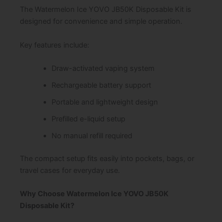
The Watermelon Ice YOVO JB50K Disposable Kit is
designed for convenience and simple operation.
Key features include:
Draw-activated vaping system
Rechargeable battery support
Portable and lightweight design
Prefilled e-liquid setup
No manual refill required
The compact setup fits easily into pockets, bags, or
travel cases for everyday use.
Why Choose Watermelon Ice YOVO JB50K
Disposable Kit?