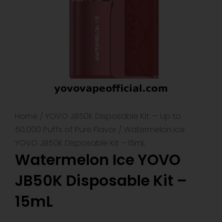
Home
/
YOVO JB50K Disposable Kit — Up to
50,000 Puffs of Pure Flavor
/ Watermelon Ice
YOVO JB50K Disposable Kit – 15mL
Watermelon Ice YOVO
JB50K Disposable Kit –
15mL